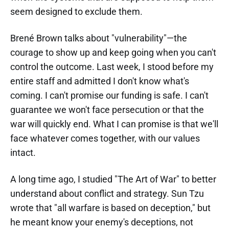
seem designed to exclude them.
Brené Brown talks about "vulnerability"—the
courage to show up and keep going when you can't
control the outcome. Last week, I stood before my
entire staff and admitted I don't know what's
coming. I can't promise our funding is safe. I can't
guarantee we won't face persecution or that the
war will quickly end. What I can promise is that we'll
face whatever comes together, with our values
intact.
A long time ago, I studied "The Art of War" to better
understand about conflict and strategy. Sun Tzu
wrote that "all warfare is based on deception," but
he meant know your enemy's deceptions, not