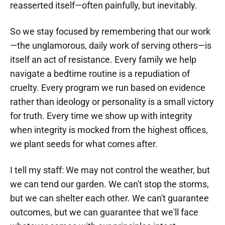
reasserted itself—often painfully, but inevitably.
So we stay focused by remembering that our work
—the unglamorous, daily work of serving others—is
itself an act of resistance. Every family we help
navigate a bedtime routine is a repudiation of
cruelty. Every program we run based on evidence
rather than ideology or personality is a small victory
for truth. Every time we show up with integrity
when integrity is mocked from the highest offices,
we plant seeds for what comes after.
I tell my staff: We may not control the weather, but
we can tend our garden. We can't stop the storms,
but we can shelter each other. We can't guarantee
outcomes, but we can guarantee that we'll face