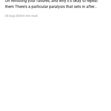
On revisiting your failures, and why it's okay to repeat
them There's a particular paralysis that sets in after
you've tried something new and it hasn't worked. It isn't
04 Aug 2026
4 min read
despair—it's caution gone afoul of wisdom. You start