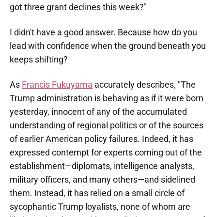
got three grant declines this week?"
I didn't have a good answer. Because how do you
lead with confidence when the ground beneath you
keeps shifting?
As
Francis Fukuyama
accurately describes, "The
Trump administration is behaving as if it were born
yesterday, innocent of any of the accumulated
understanding of regional politics or of the sources
of earlier American policy failures. Indeed, it has
expressed contempt for experts coming out of the
establishment—diplomats, intelligence analysts,
military officers, and many others—and sidelined
them. Instead, it has relied on a small circle of
sycophantic Trump loyalists, none of whom are