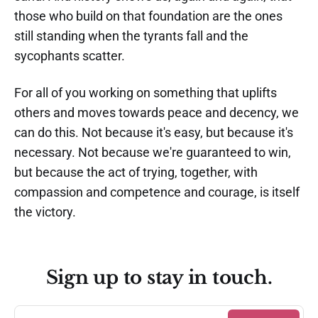
those who build on that foundation are the ones
still standing when the tyrants fall and the
sycophants scatter.
For all of you working on something that uplifts
others and moves towards peace and decency, we
can do this. Not because it's easy, but because it's
necessary. Not because we're guaranteed to win,
but because the act of trying, together, with
compassion and competence and courage, is itself
the victory.
Sign up to stay in touch.