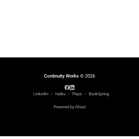
Continuity Works
© 2026
LinkedIn
Haiku
Plays
BookSpring
Powered by Ghost