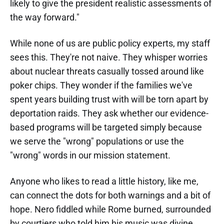
likely to give the president realistic assessments of
the way forward."
While none of us are public policy experts, my staff
sees this. They're not naive. They whisper worries
about nuclear threats casually tossed around like
poker chips. They wonder if the families we've
spent years building trust with will be torn apart by
deportation raids. They ask whether our evidence-
based programs will be targeted simply because
we serve the "wrong" populations or use the
"wrong" words in our mission statement.
Anyone who likes to read a little history, like me,
can connect the dots for both warnings and a bit of
hope. Nero fiddled while Rome burned, surrounded
by courtiers who told him his music was divine.