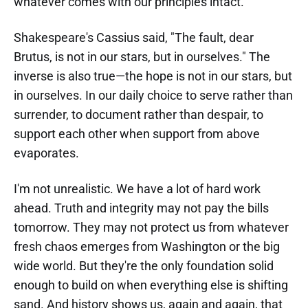
whatever comes with our principles intact.
Shakespeare's Cassius said, "The fault, dear
Brutus, is not in our stars, but in ourselves." The
inverse is also true—the hope is not in our stars, but
in ourselves. In our daily choice to serve rather than
surrender, to document rather than despair, to
support each other when support from above
evaporates.
I'm not unrealistic. We have a lot of hard work
ahead. Truth and integrity may not pay the bills
tomorrow. They may not protect us from whatever
fresh chaos emerges from Washington or the big
wide world. But they're the only foundation solid
enough to build on when everything else is shifting
sand. And history shows us, again and again, that