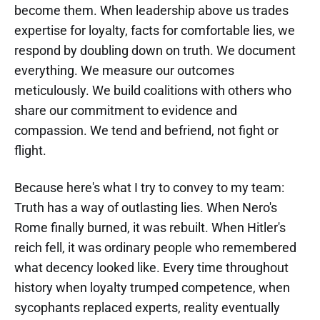
become them. When leadership above us trades
expertise for loyalty, facts for comfortable lies, we
respond by doubling down on truth. We document
everything. We measure our outcomes
meticulously. We build coalitions with others who
share our commitment to evidence and
compassion. We tend and befriend, not fight or
flight.
Because here's what I try to convey to my team:
Truth has a way of outlasting lies. When Nero's
Rome finally burned, it was rebuilt. When Hitler's
reich fell, it was ordinary people who remembered
what decency looked like. Every time throughout
history when loyalty trumped competence, when
sycophants replaced experts, reality eventually