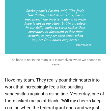
The hope is not in the stars, it is in ourselves: when we choose to 
serve
I love my team. They really pour their hearts into
work that increasingly feels like building
sandcastles against a rising tide. Yesterday, one of
them asked me point-blank: "Will my checks keep
coming when the federal grant ends and we just