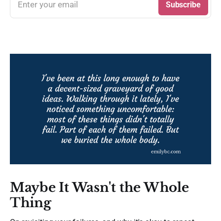
Enter your email
Subscribe
Maybe It Wasn't the Whole
Thing