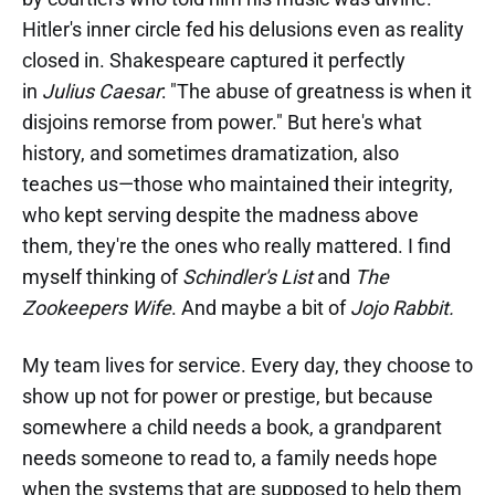
Hitler's inner circle fed his delusions even as reality
closed in. Shakespeare captured it perfectly
in
Julius Caesar
: "The abuse of greatness is when it
disjoins remorse from power." But here's what
history, and sometimes dramatization, also
teaches us—those who maintained their integrity,
who kept serving despite the madness above
them, they're the ones who really mattered. I find
myself thinking of
Schindler's List
and
The
Zookeepers Wife
. And maybe a bit of
Jojo Rabbit.
My team lives for service. Every day, they choose to
show up not for power or prestige, but because
somewhere a child needs a book, a grandparent
needs someone to read to, a family needs hope
when the systems that are supposed to help them