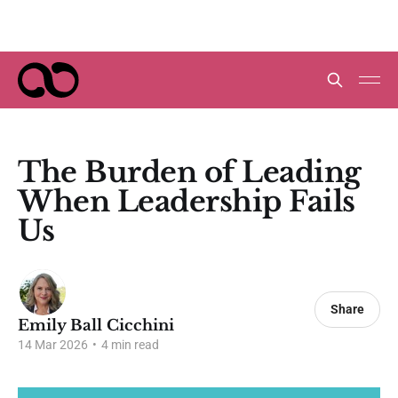
The Burden of Leading
When Leadership Fails
Us
Share
Emily Ball Cicchini
14 Mar 2026
•
4 min read