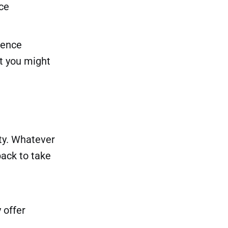
ce
igence
t you might
ity. Whatever
back to take
 offer