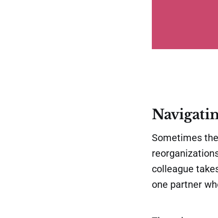
Navigatin
Sometimes the 
reorganizations
colleague takes
one partner wh