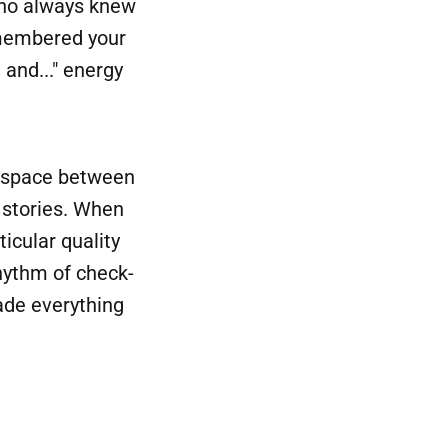
who always knew
emembered your
and..." energy
al space between
 stories. When
icular quality
hythm of check-
ade everything