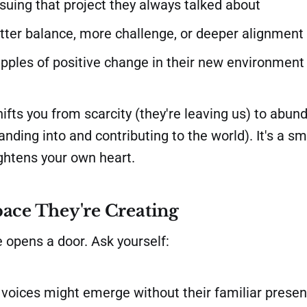
rsuing that project they always talked about
tter balance, more challenge, or deeper alignment
ipples of positive change in their new environment
hifts you from scarcity (they're leaving us) to abun
nding into and contributing to the world). It's a sm
ightens your own heart.
ace They're Creating
 opens a door. Ask yourself:
voices might emerge without their familiar prese