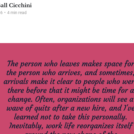
all Cicchini
26
•
4 min read