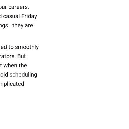
ur careers.
d casual Friday
gs...they are.
ted to smoothly
rators. But
xt when the
oid scheduling
omplicated