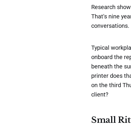
Research shows
That's nine yea
conversations. 
Typical workpl
onboard the rep
beneath the sur
printer does t
on the third T
client?
Small Ri