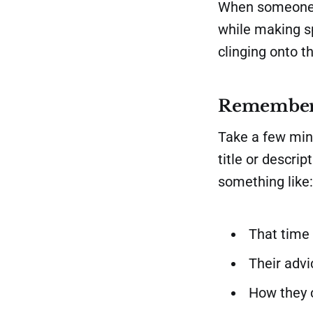
When someone l
while making sp
clinging onto t
Remember
Take a few minu
title or descri
something like:
That time 
Their adv
How they 