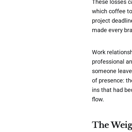
These losses c
which coffee t
project deadlin
made every bra
Work relationsh
professional a
someone leaves,
of presence: t
ins that had b
flow.
The Weig