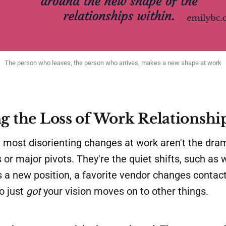
The person who leaves, the person who arrives, makes a new shape at work
g the Loss of Work Relationshi
most disorienting changes at work aren't the dra
 or major pivots. They're the quiet shifts, such as
 a new position, a favorite vendor changes contact
o just
got
your vision moves on to other things.