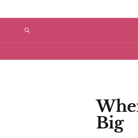
When
Big