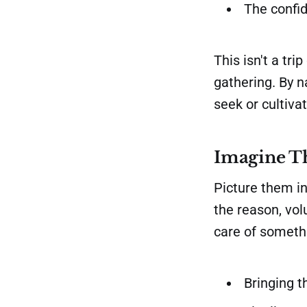
The confid
This isn't a tr
gathering. By 
seek or cultiva
Imagine T
Picture them in
the reason, volu
care of someth
Bringing t