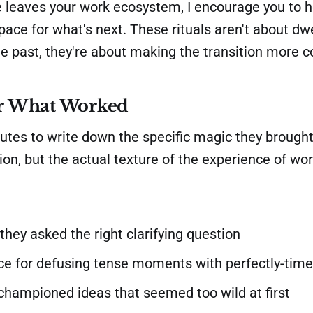
eaves your work ecosystem, I encourage you to 
ace for what's next. These rituals aren't about dwe
he past, they're about making the transition more c
 What Worked
tes to write down the specific magic they brought.
ption, but the actual texture of the experience of wo
they asked the right clarifying question
ice for defusing tense moments with perfectly-tim
championed ideas that seemed too wild at first