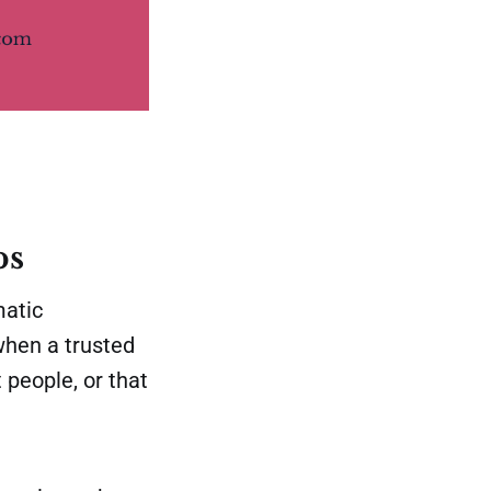
ps
matic
 when a trusted
 people, or that