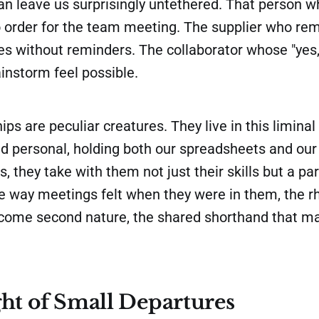
an leave us surprisingly untethered. That person 
o order for the team meeting. The supplier who r
es without reminders. The collaborator whose "yes, 
instorm feel possible.
ips are peculiar creatures. They live in this limin
nd personal, holding both our spreadsheets and our
 they take with them not just their skills but a part
he way meetings felt when they were in them, the r
ecome second nature, the shared shorthand that m
ht of Small Departures