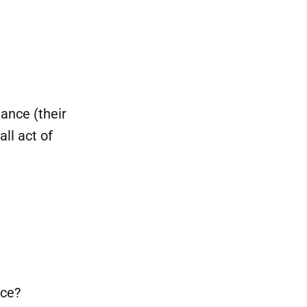
dance (their
all act of
nce?