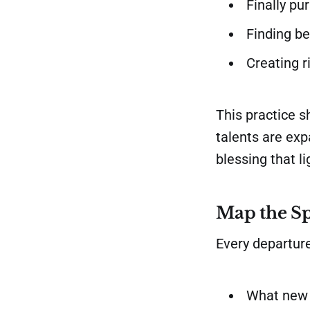
Finally pu
Finding be
Creating r
This practice s
talents are expa
blessing that l
Map the Sp
Every departure
What new 