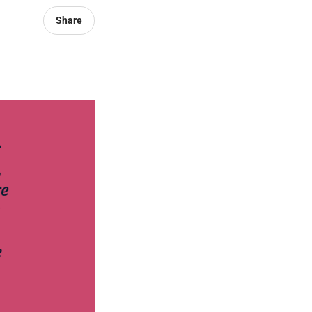
Share