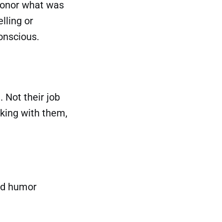
honor what was
lling or
onscious.
 Not their job
rking with them,
ed humor