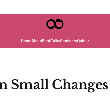
Home
About
Book
Talks
Seminars
Quiz ↗
 Small Changes 