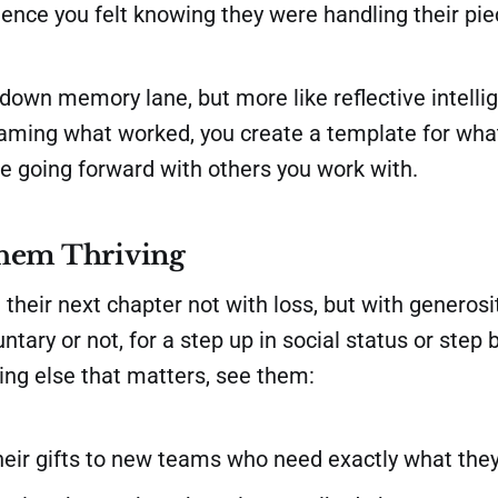
ence you felt knowing they were handling their pie
ip down memory lane, but more like reflective intell
naming what worked, you create a template for wha
te going forward with others you work with.
hem Thriving
 their next chapter not with loss, but with generos
ntary or not, for a step up in social status or step 
ing else that matters, see them:
heir gifts to new teams who need exactly what they