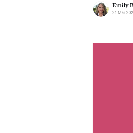
Emily B
21 Mar 20