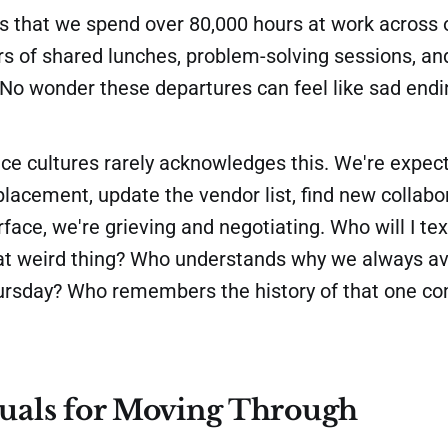
 that we spend over 80,000 hours at work across o
rs of shared lunches, problem-solving sessions, an
No wonder these departures can feel like sad endin
ace cultures rarely acknowledges this. We're expec
lacement, update the vendor list, find new collabo
face, we're grieving and negotiating. Who will I te
hat weird thing? Who understands why we always av
hursday? Who remembers the history of that one c
tuals for Moving Through