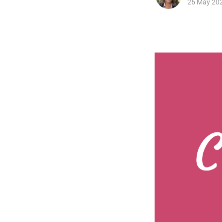
26 May 20