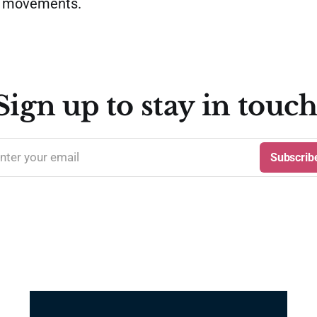
o movements.
Sign up to stay in touch
nter your email
Subscrib