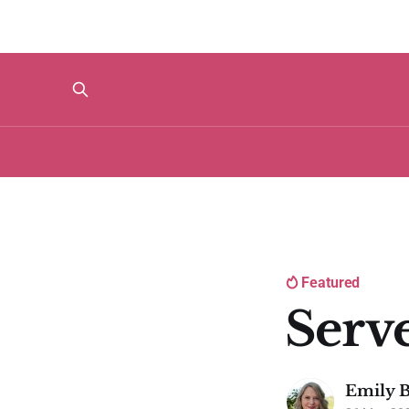
Featured
Serv
Emily B