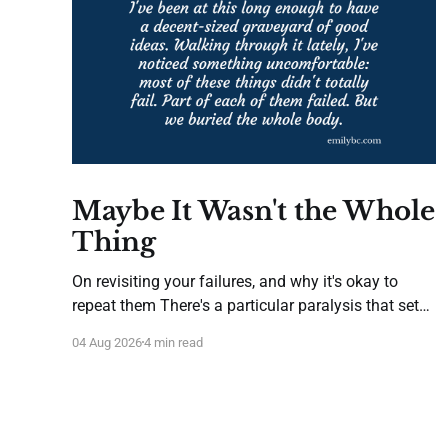
Maybe It Wasn't the Whole
Thing
On revisiting your failures, and why it's okay to
repeat them There's a particular paralysis that sets
in after you've tried something new and it hasn't
04 Aug 2026
4 min read
worked. It isn't despair—it's caution gone afoul of
wisdom. You start