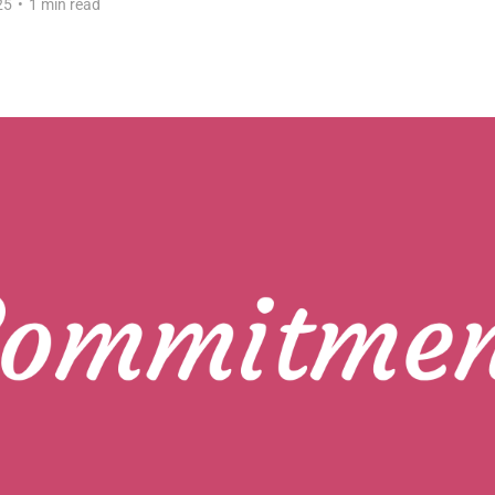
25
•
1 min read