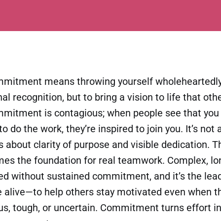
mmitment means throwing yourself wholeheartedly 
l recognition, but to bring a vision to life that ot
ommitment is contagious; when people see that you
to do the work, they’re inspired to join you. It’s no
’s about clarity of purpose and visible dedication. 
mes the foundation for real teamwork. Complex, lo
ed without sustained commitment, and it’s the leade
e alive—to help others stay motivated even when t
s, tough, or uncertain. Commitment turns effort