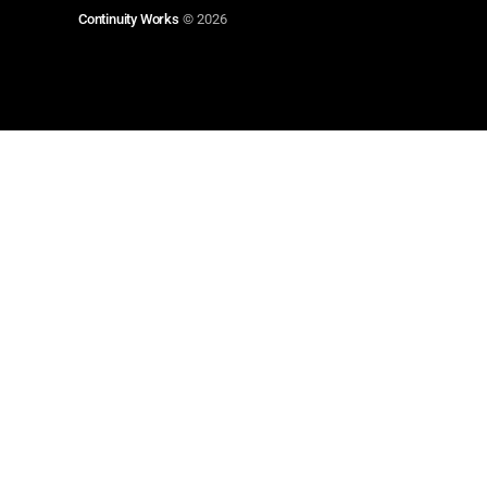
Continuity Works
© 2026