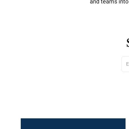
and teams int
E