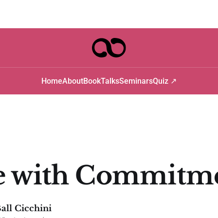
Home
About
Book
Talks
Seminars
Quiz ↗
e with Commitm
all Cicchini