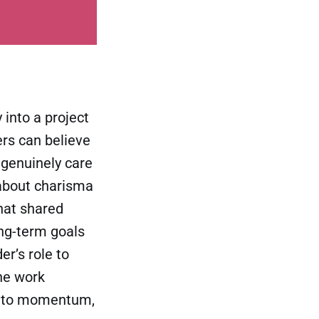
into a project
hers can believe
 genuinely care
t about charisma
That shared
ng-term goals
r’s role to
he work
 into momentum,