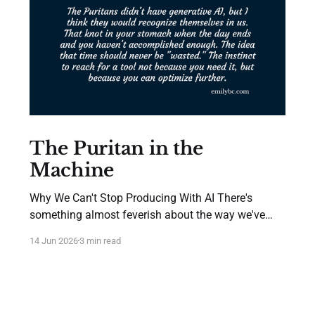
The Puritan in the
Machine
Why We Can't Stop Producing With AI There's
something almost feverish about the way we've
adopted AI. Not in the way we hype new technology
14 Jun 2026
3 min read
—we've always done that. But in the urgency of it.
The executives who immediately ask "how