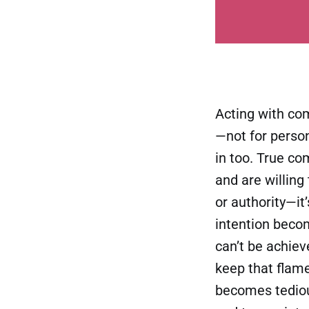
Acting with co
—not for persona
in too. True c
and are willing 
or authority—it
intention beco
can’t be achiev
keep that flam
becomes tediou