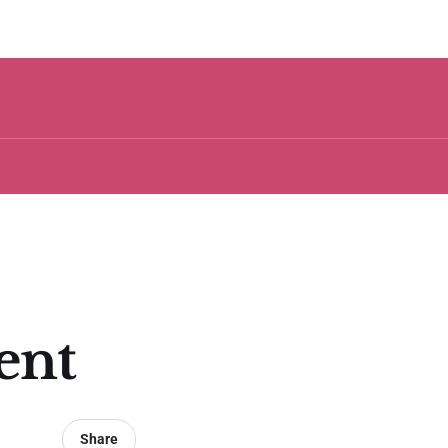
ent
Share