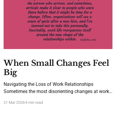
When Small Changes Feel
Big
Navigating the Loss of Work Relationships
Sometimes the most disorienting changes at work
aren't the dramatic reorganizations or major pivots.
21 Mar 2026
4 min read
They're the quiet shifts, such as when a trusted
colleague takes a new position, a favorite vendor
changes contact people, or that one partner who
just