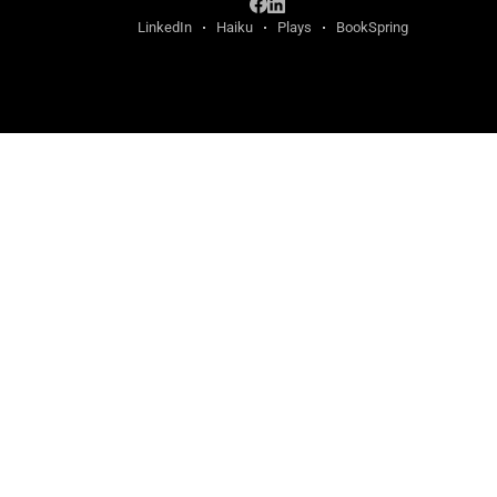
LinkedIn
Haiku
Plays
BookSpring