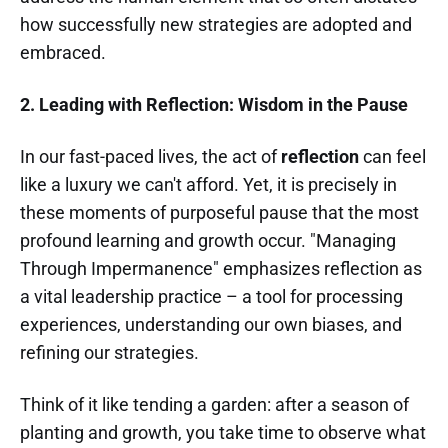
how successfully new strategies are adopted and
embraced.
2. Leading with Reflection: Wisdom in the Pause
In our fast-paced lives, the act of
reflection
can feel
like a luxury we can't afford. Yet, it is precisely in
these moments of purposeful pause that the most
profound learning and growth occur. "Managing
Through Impermanence" emphasizes reflection as
a vital leadership practice – a tool for processing
experiences, understanding our own biases, and
refining our strategies.
Think of it like tending a garden: after a season of
planting and growth, you take time to observe what