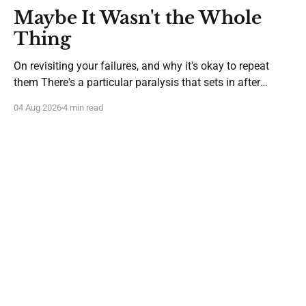
Maybe It Wasn't the Whole
Thing
On revisiting your failures, and why it's okay to repeat
them There's a particular paralysis that sets in after
you've tried something new and it hasn't worked. It isn't
04 Aug 2026
4 min read
despair—it's caution gone afoul of wisdom. You start