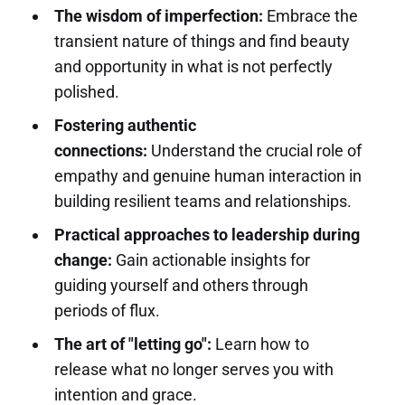
The wisdom of imperfection:
Embrace the
transient nature of things and find beauty
and opportunity in what is not perfectly
polished.
Fostering authentic
connections:
Understand the crucial role of
empathy and genuine human interaction in
building resilient teams and relationships.
Practical approaches to leadership during
change:
Gain actionable insights for
guiding yourself and others through
periods of flux.
The art of "letting go":
Learn how to
release what no longer serves you with
intention and grace.