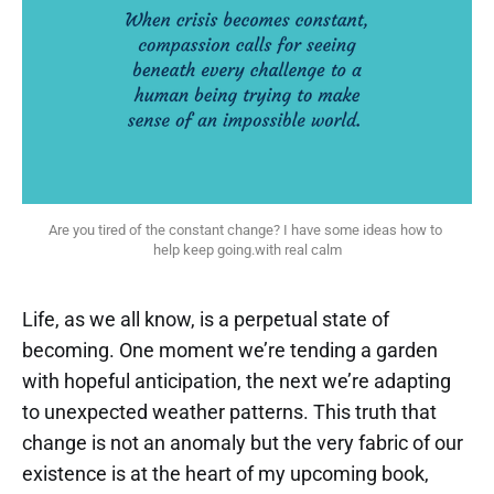
Are you tired of the constant change? I have some ideas how to 
help keep going.with real calm
Life, as we all know, is a perpetual state of
becoming. One moment we’re tending a garden
with hopeful anticipation, the next we’re adapting
to unexpected weather patterns. This truth that
change is not an anomaly but the very fabric of our
existence is at the heart of my upcoming book,