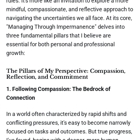
rules. It's more like an invitation to explore a more
mindful, compassionate, and reflective approach to
navigating the uncertainties we all face. At its core,
"Managing Through Impermanence" delves into
three fundamental pillars that I believe are
essential for both personal and professional
growth:
The Pillars of My Perspective: Compassion,
Reflection, and Commitment
1. Following Compassion: The Bedrock of
Connection
In a world often characterized by rapid shifts and
conflicting pressures, it's easy to become narrowly
focused on tasks and outcomes. But true progress,