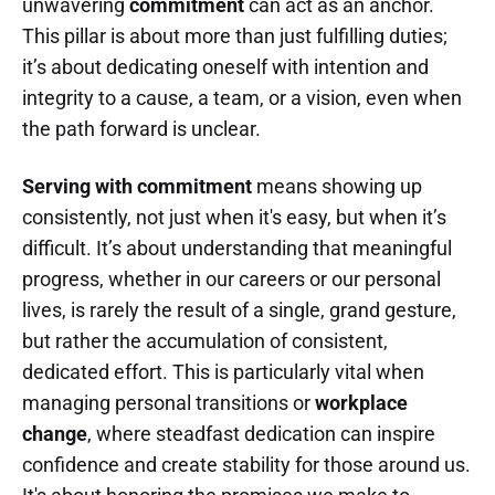
unwavering
commitment
can act as an anchor.
This pillar is about more than just fulfilling duties;
it’s about dedicating oneself with intention and
integrity to a cause, a team, or a vision, even when
the path forward is unclear.
Serving with commitment
means showing up
consistently, not just when it's easy, but when it’s
difficult. It’s about understanding that meaningful
progress, whether in our careers or our personal
lives, is rarely the result of a single, grand gesture,
but rather the accumulation of consistent,
dedicated effort. This is particularly vital when
managing personal transitions or
workplace
change
, where steadfast dedication can inspire
confidence and create stability for those around us.