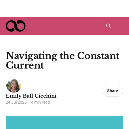
Navigating the Constant
Current
Share
Emily Ball Cicchini
24 Jul 2025
•
4 min read