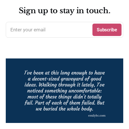
Sign up to stay in touch.
Enter your email
Subscribe