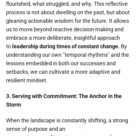
flourished, what struggled, and why. This reflective
process is not about dwelling on the past, but about
gleaning actionable wisdom for the future. It allows
us to move beyond reactive decision-making and
embrace a more deliberate, insightful approach
to
leadership during times of constant change.
By
understanding our own "temporal rhythms" and the
lessons embedded in both our successes and
setbacks, we can cultivate a more adaptive and
resilient mindset.
3. Serving with Commitment: The Anchor in the
Storm
When the landscape is constantly shifting, a strong
sense of purpose and an