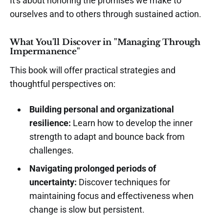
It's about honoring the promises we make to
ourselves and to others through sustained action.
What You'll Discover in "Managing Through
Impermanence"
This book will offer practical strategies and
thoughtful perspectives on:
Building personal and organizational
resilience:
Learn how to develop the inner
strength to adapt and bounce back from
challenges.
Navigating prolonged periods of
uncertainty:
Discover techniques for
maintaining focus and effectiveness when
change is slow but persistent.