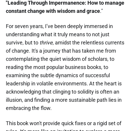
"Leading Through Impermanence: How to manage
constant change with wisdom and grace
."
For seven years, I’ve been deeply immersed in
understanding what it truly means to not just
survive, but to
thrive
, amidst the relentless currents
of change. It's a journey that has taken me from
contemplating the quiet wisdom of scholars, to
reading the most popular business books, to
examining the subtle dynamics of successful
leadership in volatile environments. At the heart is
acknowledging that clinging to solidity is often an
illusion, and finding a more sustainable path lies in
embracing the flow.
This book won't provide quick fixes or a rigid set of