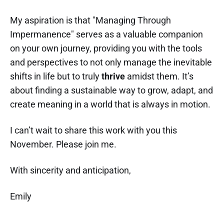
My aspiration is that "Managing Through
Impermanence" serves as a valuable companion
on your own journey, providing you with the tools
and perspectives to not only manage the inevitable
shifts in life but to truly
thrive
amidst them. It’s
about finding a sustainable way to grow, adapt, and
create meaning in a world that is always in motion.
I can’t wait to share this work with you this
November. Please join me.
With sincerity and anticipation,
Emily