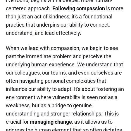
I've found, begins with a deeper, more human-
centered approach.
Following compassion
is more
than just an act of kindness; it's a foundational
practice that underpins our ability to connect,
understand, and lead effectively.
When we lead with compassion, we begin to see
past the immediate problem and perceive the
underlying human experience. We understand that
our colleagues, our teams, and even ourselves are
often navigating personal complexities that
influence our ability to adapt. It's about fostering an
environment where vulnerability is seen not as a
weakness, but as a bridge to genuine
understanding and stronger relationships. This is
crucial for
managing change
, as it allows us to
address the human element that so often dictates