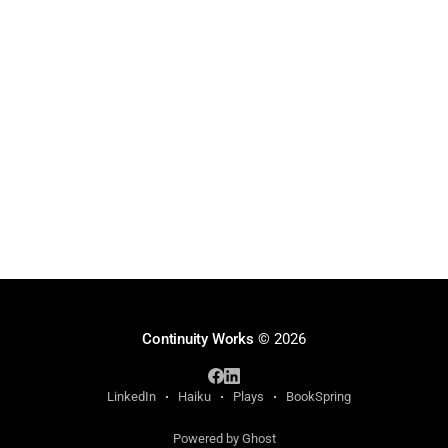
Continuity Works
© 2026
LinkedIn
Haiku
Plays
BookSpring
Powered by Ghost