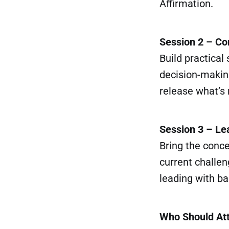
Affirmation.
Session 2 – C
Build practical
decision-making
release what’s 
Session 3 – Le
Bring the conce
current challen
leading with b
Who Should At