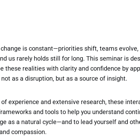
, change is constant—priorities shift, teams evolve,
d us rarely holds still for long. This seminar is de
e these realities with clarity and confidence by ap
t as a disruption, but as a source of insight.
of experience and extensive research, these inter
l frameworks and tools to help you understand cont
ge as a natural cycle—and to lead yourself and othe
e and compassion.