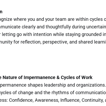
in
cognize where you and your team are within cycles 
mmunicate clearly and thoughtfully during uncertain
r letting go with intention while staying grounded 
nity for reflection, perspective, and shared learn
e Nature of Impermanence & Cycles of Work
permanence shapes leadership and organizations.
 cycles of change and the rhythms of communicatio
ess: Confidence, Awareness, Influence, Continuity,