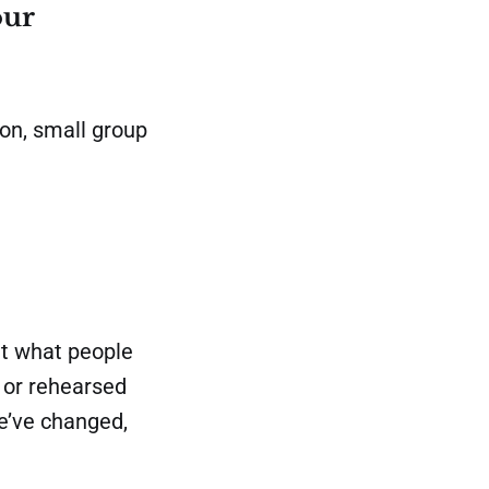
our
on, small group
t what people
s or rehearsed
we’ve changed,