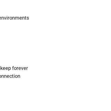
 environments
 keep forever
onnection