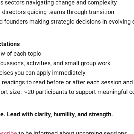
ss sectors navigating change and complexity
 directors guiding teams through transition
nd founders making strategic decisions in evolving
tations
ew of each topic
iscussions, activities, and small group work
rcises you can apply immediately
t readings to read before or after each session and
rt size: ~20 participants to support meaningful c
 Lead with clarity, humility, and strength.
scribe
to be informed about upcoming sessions.