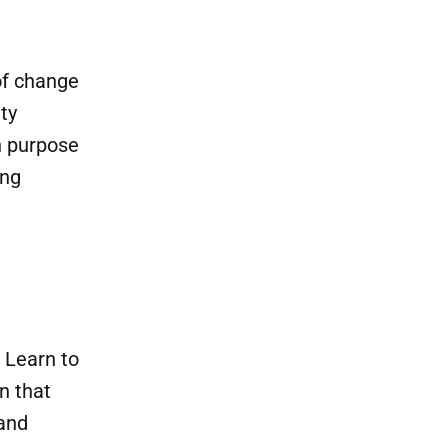
of change
ty
in purpose
ing
 Learn to
n that
 and