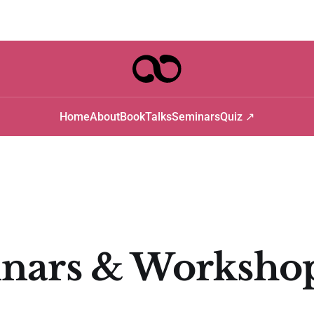
Home
About
Book
Talks
Seminars
Quiz ↗
nars & Worksho