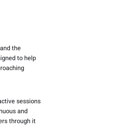
 and the
signed to help
proaching
active sessions
inuous and
rs through it