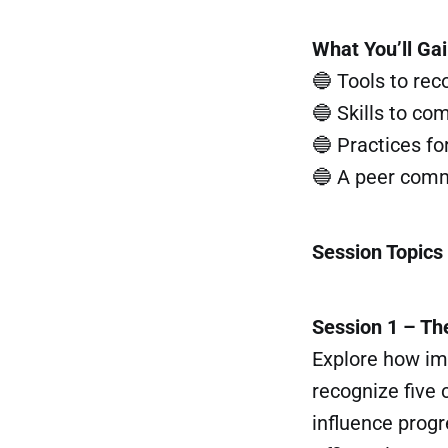
What You’ll Ga
🔵 Tools to re
🔵 Skills to co
🔵 Practices fo
🔵 A peer commu
Session Topics
Session 1 – Th
Explore how im
recognize five
influence progr