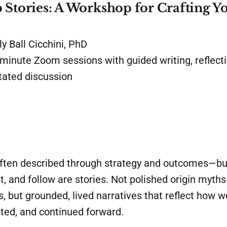
 Stories: A Workshop for Crafting Y
y Ball Cicchini, PhD
minute Zoom sessions with guided writing, reflecti
itated discussion
often described through strategy and outcomes—bu
, and follow are stories. Not polished origin myth
s, but grounded, lived narratives that reflect how 
ted, and continued forward.