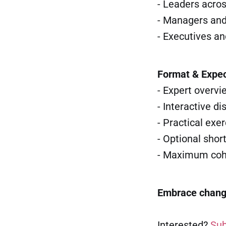
- Leaders acro
- Managers and
- Executives a
Format & Expec
- Expert overvi
- Interactive d
- Practical exe
- Optional shor
- Maximum coho
Embrace change.
Interested?
Sub