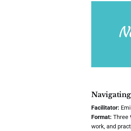
Navigatin
Facilitator:
Emil
Format:
Three 9
work, and pract