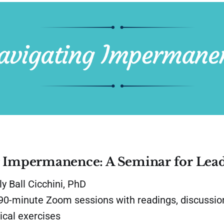
g Impermanence: A Seminar for Lea
y Ball Cicchini, PhD
0-minute Zoom sessions with readings, discussion
ical exercises