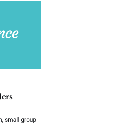
ders
, small group