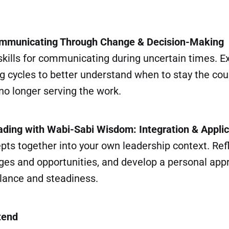
ommunicating Through Change & Decision-Making
 skills for communicating during uncertain times. 
 cycles to better understand when to stay the cour
no longer serving the work.
ading with Wabi-Sabi Wisdom: Integration & Applic
pts together into your own leadership context. Ref
ges and opportunities, and develop a personal app
alance and steadiness.
tend