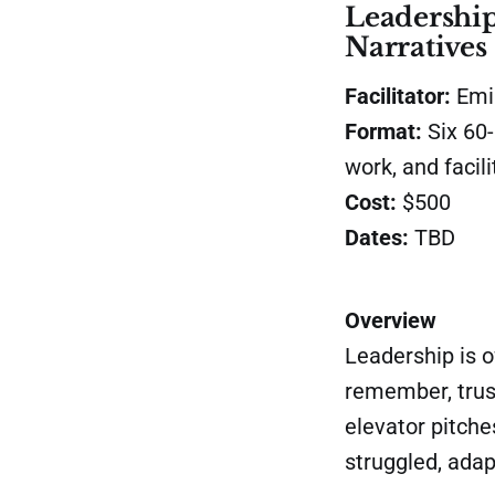
Leadership
Narratives
Facilitator:
Emil
Format:
Six
60-
work, and facil
Cost:
$500
Dates:
TBD
Overview
Leadership is 
remember, trust
elevator pitche
struggled, adap