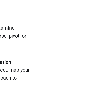
Examine
se, pivot, or
ation
lect, map your
roach to