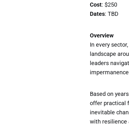
Cost
: $250
Dates
: TBD
Overview
In every sector
landscape aroun
leaders navigat
impermanence no
Based on years 
offer practica
inevitable chan
with resilienc