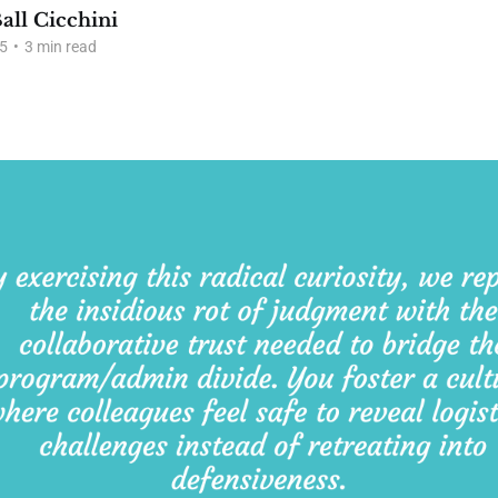
all Cicchini
5
•
3 min read