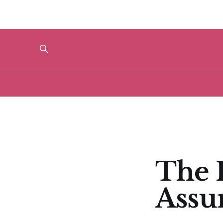
The I
Assu