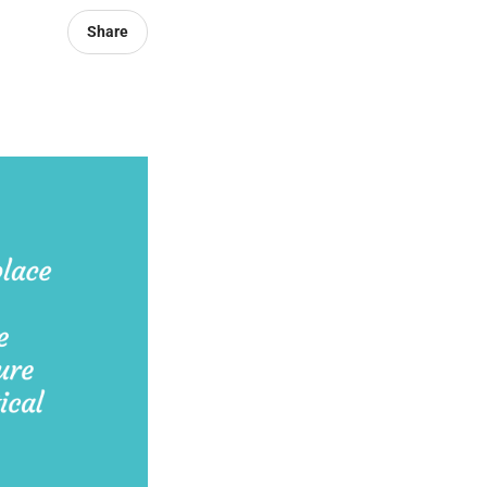
Share