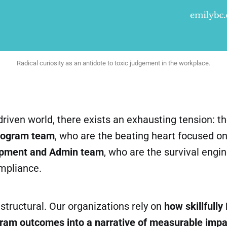
Radical curiosity as an antidote to toxic judgement in the workplace.
driven world, there exists an exhausting tension: 
rogram team
, who are the beating heart focused on 
pment and Admin team
, who are the survival engi
mpliance.
structural. Our organizations rely on
how skillfull
gram outcomes into a narrative of measurable impac