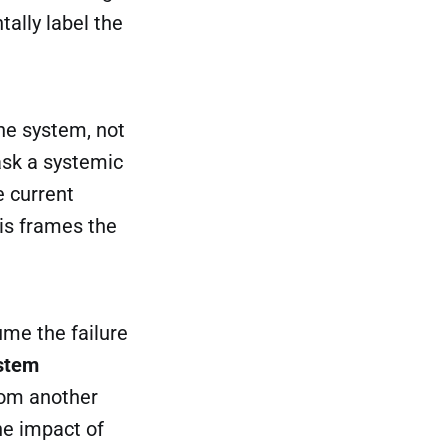
ally label the
he system, not
ask a systemic
e current
his frames the
me the failure
stem
from another
he impact of