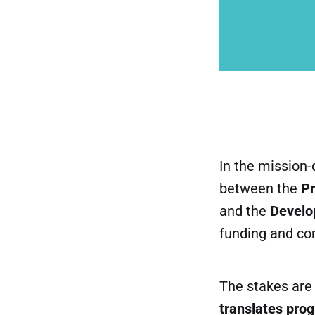
In the mission-
between the
P
and the
Develo
funding and co
The stakes are 
translates pro