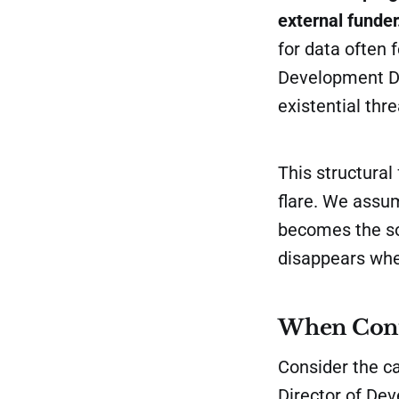
external funder
for data often 
Development Dir
existential thre
This structural
flare. We assu
becomes the sou
disappears whe
When Conte
Consider the c
Director of De