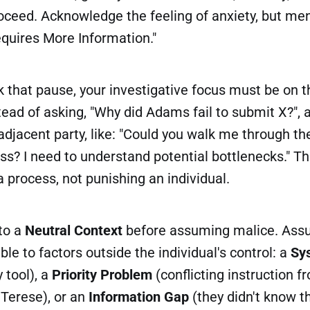
ceed. Acknowledge the feeling of anxiety, but ment
equires More Information."
 that pause, your investigative focus must be on t
tead of asking, "Why did Adams fail to submit X?", 
adjacent party, like: "Could you walk me through th
ss? I need to understand potential bottlenecks." T
 a process, not punishing an individual.
 to a
Neutral Context
before assuming malice. Assu
table to factors outside the individual's control: a
Sy
 tool), a
Priority Problem
(conflicting instruction 
e Terese), or an
Information Gap
(they didn't know t