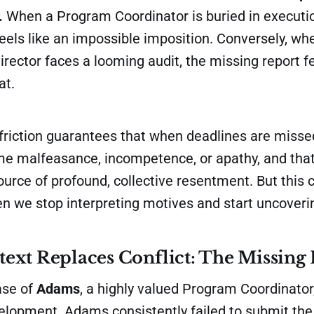
.
When a Program Coordinator is buried in executi
feels like an impossible imposition. Conversely, wh
ector faces a looming audit, the missing report fe
at.
 friction guarantees that when deadlines are miss
me malfeasance, incompetence, or apathy, and that
rce of profound, collective resentment. But this c
n we stop interpreting motives and start uncoveri
xt Replaces Conflict: The Missing
ase of
Adams
, a highly valued Program Coordinato
velopment. Adams consistently failed to submit th