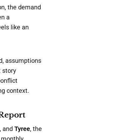
on, the demand
en a
els like an
ed, assumptions
 story
onflict
ng context.
 Report
r, and
Tyree
, the
e monthly