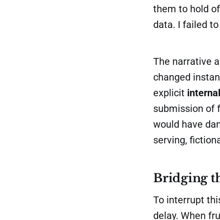
them to hold off
data. I failed 
The narrative 
changed instan
explicit
interna
submission of 
would have dama
serving, fictiona
Bridging t
To interrupt t
delay. When fru