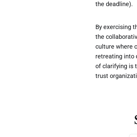
the deadline).
By exercising t
the collaborati
culture where c
retreating into
of clarifying i
trust organizat