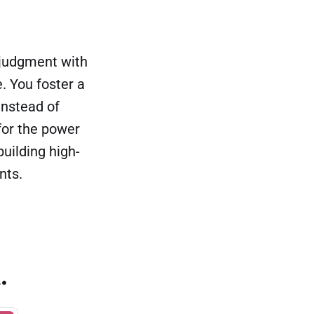
f judgment with
. You foster a
instead of
for the power
building high-
nts.
.