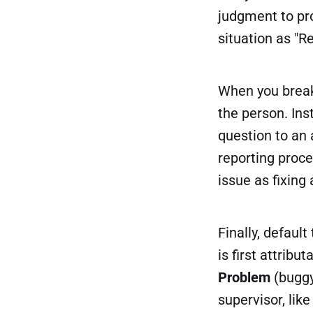
judgment to pro
situation as "R
When you break
the person. Ins
question to an 
reporting proce
issue as fixing
Finally, default
is first attribu
Problem
(buggy
supervisor, lik