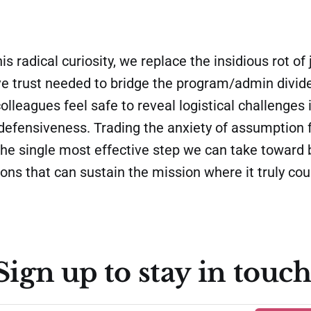
his radical curiosity, we replace the insidious rot o
ve trust needed to bridge the program/admin divide
olleagues feel safe to reveal logistical challenges 
 defensiveness. Trading the anxiety of assumption 
s the single most effective step we can take toward 
ions that can sustain the mission where it truly cou
Sign up to stay in touch