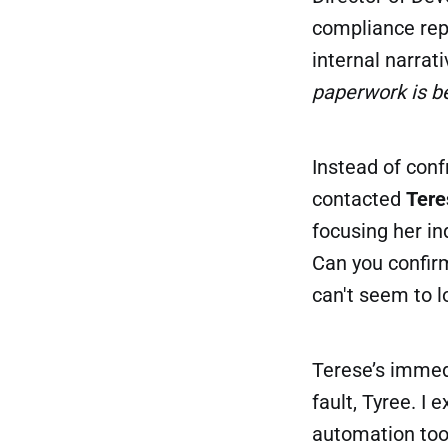
compliance repo
internal narra
paperwork is be
Instead of conf
contacted
Tere
focusing her in
Can you confirm
can't seem to l
Terese’s immedi
fault, Tyree. I 
automation tool