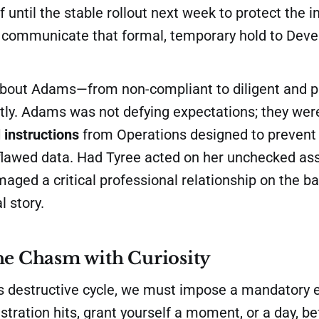
 until the stable rollout next week to protect the in
to communicate that formal, temporary hold to Dev
about Adams—from non-compliant to diligent and 
tly. Adams was not defying expectations; they wer
l instructions
from Operations designed to prevent
flawed data. Had Tyree acted on her unchecked as
ged a critical professional relationship on the bas
l story.
he Chasm with Curiosity
his destructive cycle, we must impose a mandatory 
stration hits, grant yourself a moment, or a day, be