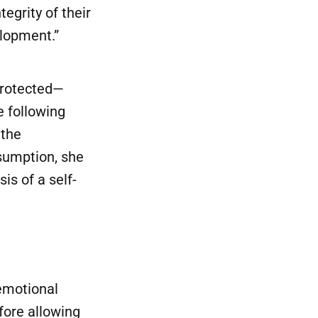
tegrity of their
elopment.”
protected—
e following
 the
sumption, she
is of a self-
emotional
fore allowing