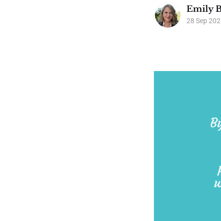
Emily B
28 Sep 202