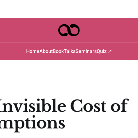
Home
About
Book
Talks
Seminars
Quiz ↗
nvisible Cost of
mptions