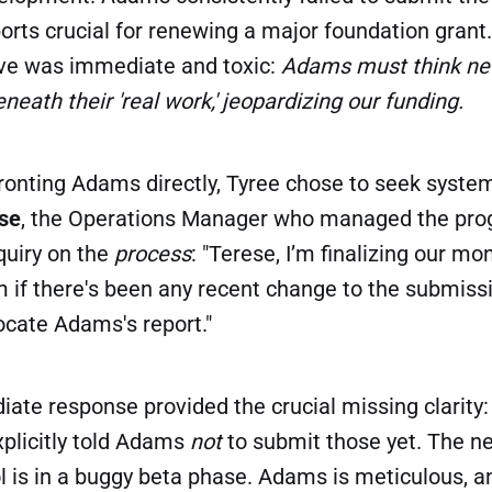
rts crucial for renewing a major foundation grant.
tive was immediate and toxic:
Adams must think ne
neath their 'real work,' jeopardizing our funding.
ronting Adams directly, Tyree chose to seek syste
se
, the Operations Manager who managed the prog
quiry on the
process
: "Terese, I’m finalizing our mo
 if there's been any recent change to the submiss
ocate Adams's report."
ate response provided the crucial missing clarity:
explicitly told Adams
not
to submit those yet. The n
 is in a buggy beta phase. Adams is meticulous, an