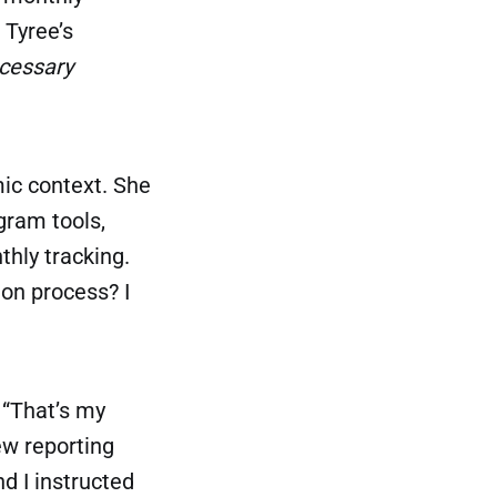
 Tyree’s
cessary
mic context. She
ram tools,
nthly tracking.
ion process? I
 “That’s my
ew reporting
d I instructed