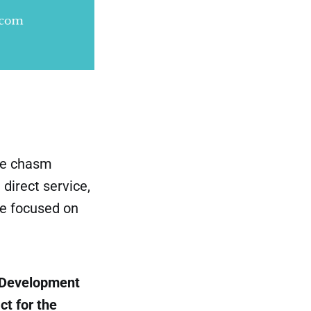
the chasm
direct service,
ne focused on
y Development
t for the